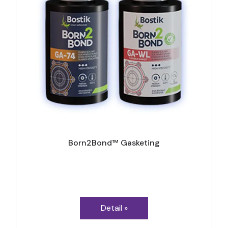
Born2Bond™ Gasketing
Detail »