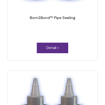
Born2Bond™ Pipe Sealing
Detail »