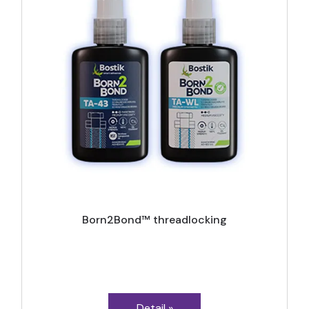
Born2Bond™ threadlocking
Detail »