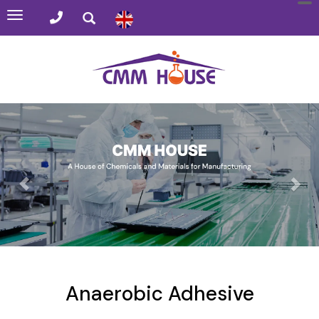
Toggle
navigation
Anaerobic Adhesive