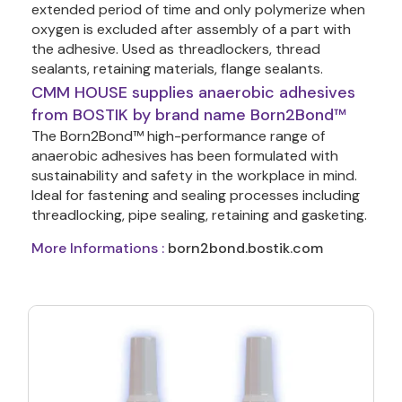
extended period of time and only polymerize when 
oxygen is excluded after assembly of a part with 
the adhesive. Used as threadlockers, thread 
sealants, retaining materials, flange sealants.
CMM HOUSE supplies anaerobic adhesives
from BOSTIK by brand name Born2Bond™
The Born2Bond™ high-performance range of 
anaerobic adhesives has been formulated with 
sustainability and safety in the workplace in mind. 
Ideal for fastening and sealing processes including 
threadlocking, pipe sealing, retaining and gasketing. 
More Informations :
born2bond.bostik.com