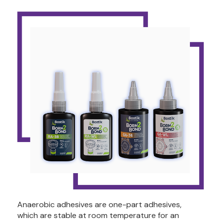
Anaerobic adhesives are one-part adhesives, 
which are stable at room temperature for an 