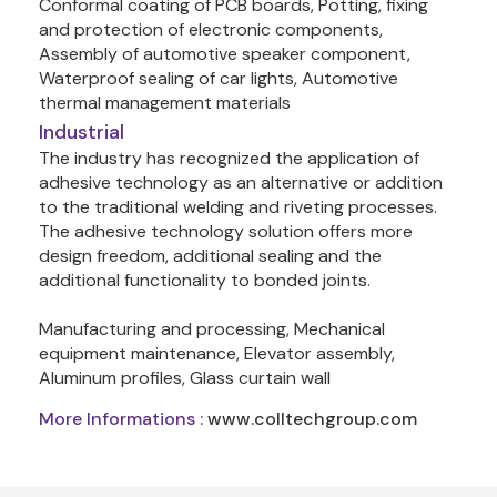
Conformal coating of PCB boards, Potting, fixing 
and protection of electronic components, 
Assembly of automotive speaker component, 
Waterproof sealing of car lights, Automotive 
thermal management materials
Industrial
The industry has recognized the application of 
adhesive technology as an alternative or addition 
to the traditional welding and riveting processes. 
The adhesive technology solution offers more 
design freedom, additional sealing and the 
additional functionality to bonded joints.

Manufacturing and processing, Mechanical 
equipment maintenance, Elevator assembly, 
Aluminum profiles, Glass curtain wall
More Informations :
www.colltechgroup.com