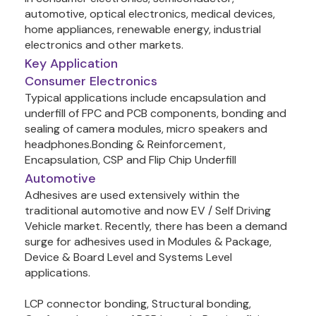
automotive, optical electronics, medical devices, 
home appliances, renewable energy, industrial 
Key Application
Consumer Electronics
Typical applications include encapsulation and 
underfill of FPC and PCB components, bonding and 
sealing of camera modules, micro speakers and 
headphones.Bonding & Reinforcement, 
Automotive
Adhesives are used extensively within the 
traditional automotive and now EV / Self Driving 
Vehicle market. Recently, there has been a demand 
surge for adhesives used in Modules & Package, 
Device & Board Level and Systems Level 
applications.

LCP connector bonding, Structural bonding, 