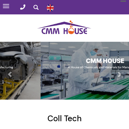
Toggle
navigation
Coll Tech