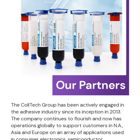
The CollTech Group has been actively engaged in 
the adhesive industry since its inception in 2013. 
The company continues to flourish and now has 
operations globally to support customers in N.A., 
Asia and Europe on an array of applications used 
in consumer electronics, semiconductor, 